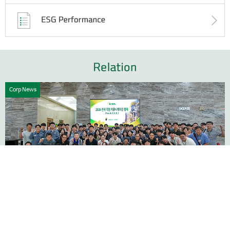
Corp News
1
4
Building a Stronger Culture Through Communication
07.31
At S-OIL Corporation sustainable growth begins with trust,
collaboration, and open communication. To strengthen our
organizational culture and pre...