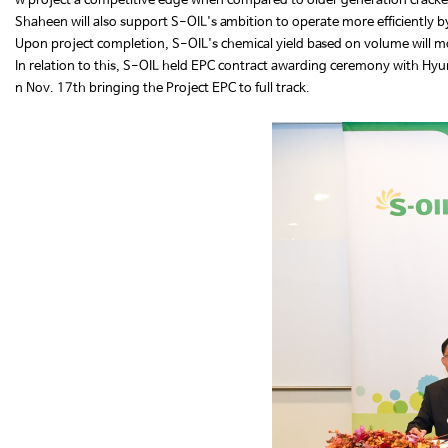
w project a competitive edge when compared to older generation crack
Shaheen will also support S-OIL's ambition to operate more efficiently b
Upon project completion, S-OIL's chemical yield based on volume will m
In relation to this, S-OIL held EPC contract awarding ceremony with H
n Nov. 17th bringing the Project EPC to full track.