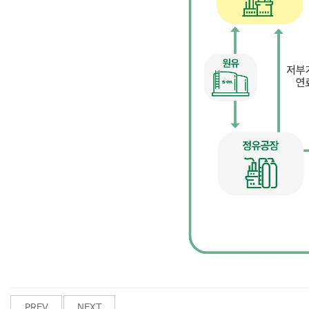
PREV
NEXT