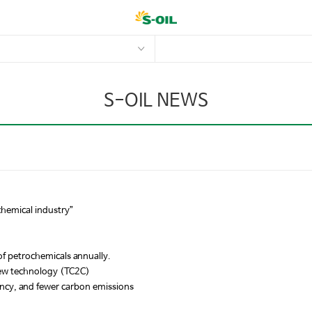
S-OIL NEWS
chemical industry”
of petrochemicals annually.
new technology (TC2C)
ency, and fewer carbon emissions