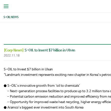
S-OIL NEWS
[Corp News]
S-OIL to Invest $7 billion in Ulsan
2022.11.18
S-OIL to Invest $7 billion in Ulsan
“Landmark investment represents exciting new chapter in Korea’s petro
● S-OIL’s innovative growth from ‘oil to chemicals’
- Next-generation process facilities to produce up to 3.2 million tons 
- Potential carbon emission reduction and improved efficiency from 
- Opportunity for improved waste heat recycling, higher energy effici
● Aramco’s biggest ever investment into South Korea