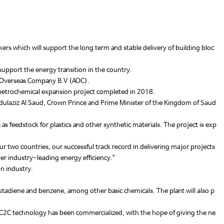
ers which will support the long term and stable delivery of building bloc
upport the energy transition in the country.
co Overseas Company B.V (AOC).
ne petrochemical expansion project completed in 2018.
aziz Al Saud, Crown Prince and Prime Minister of the Kingdom of Saud
feedstock for plastics and other synthetic materials. The project is exp
 two countries, our successful track record in delivering major projects
ver industry-leading energy efficiency.”
on industry.
tadiene and benzene, among other basic chemicals. The plant will also p
’s TC2C technology has been commercialized, with the hope of giving the ne