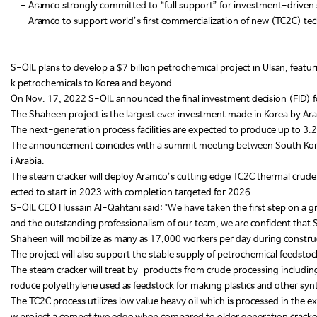
- Aramco strongly committed to “full support” for investment-driven 
- Aramco to support world’s first commercialization of new (TC2C) tec
S-OIL plans to develop a $7 billion petrochemical project in Ulsan, featu
k petrochemicals to Korea and beyond.
On Nov. 17, 2022 S-OIL announced the final investment decision (FID) fo
The Shaheen project is the largest ever investment made in Korea by A
The next-generation process facilities are expected to produce up to 3.2
The announcement coincides with a summit meeting between South Kore
i Arabia.
The steam cracker will deploy Aramco’s cutting edge TC2C thermal crude-
ected to start in 2023 with completion targeted for 2026.
S-OIL CEO Hussain Al-Qahtani said: "We have taken the first step on a gr
and the outstanding professionalism of our team, we are confident that Sh
Shaheen will mobilize as many as 17,000 workers per day during construct
The project will also support the stable supply of petrochemical feedsto
The steam cracker will treat by-products from crude processing includin
roduce polyethylene used as feedstock for making plastics and other syn
The TC2C process utilizes low value heavy oil which is processed in the e