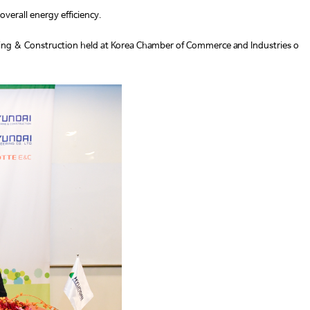
overall energy efficiency.
ring & Construction held at Korea Chamber of Commerce and Industries o