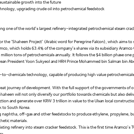
sustainable growth into the future
hnology, upgrading crude oil into petrochemical feedstock
ring one of the world’s largest refinery-integrated petrochemical steam crack
r the ‘Shaheen Project’ (Arabic word for Peregrine Falcon), which aims to s
ramco, which holds 63.4% of the company’s shares via its subsidiary Aram
 million tons of petrochemicals annually. It follows the $4 billion phase o
an President Yoon Sukyeol and HRH Prince Mohammed bin Salman bin Abdul
to-chemicals technology, capable of producing high value petrochemicals as 
eat journey of development. With the full support of the governments of our
aheen will not only diversify our portfolio towards chemicals but also deli
ion and generate over KRW 3 trillion in value to the Ulsan local constructi
ck to South Korea.
g naphtha, off-gas and other feedstocks to produce ethylene, propylene, bu
thetic materials.
xisting refinery into steam cracker feedstock. This is the first time Aramco