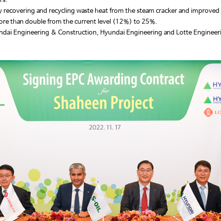
ers.
y recovering and recycling waste heat from the steam cracker and improved 
ore than double from the current level (12%) to 25%.
yundai Engineering & Construction, Hyundai Engineering and Lotte Enginee