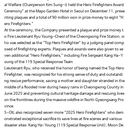
al Welfare (Chairperson Kim Sung-i) held the Hero Firefighters Award
Ceremony” at the Mapo Garden Hotel in Seoul on December 11, prese
nting plaques and a total of 90 million won in prize money to eight “H
ero Firefighters.”
At the ceremony, the Company presented a plaque and prize money t
o Fire Lieutenant Ryu Young-Cheol of the Cheongsong Fire Station, w
ho was selected as the “Top Hero Firefighter” by a judging panel comp
osed of firefighting experts. Plaques and awards were also given to se
ven additional “Hero Firefighters,” including Fire Sergeant Kang Ha-Y
oung of the 119 Special Response Team
Lieutenant Ryu, who received the honor of being named the Top Hero
Firefighter, was recognized for his strong sense of duty and outstandi
ng rescue performance, saving a mother and daughter stranded in the
middle of a flooded river during heavy rains in Cheongsong County in
June 2025 and preventing cultural heritage damage and rescuing lives
on the frontlines during the massive wildfire in North Gyeongsang Pro
vince.
S-OIL also recognized seven more “2025 Hero Firefighters” who dem
onstrated exceptional sacrifice to save lives at fire scenes and various
disaster sites: Kang Ha-Young (119 Special Response Unit), Moon De