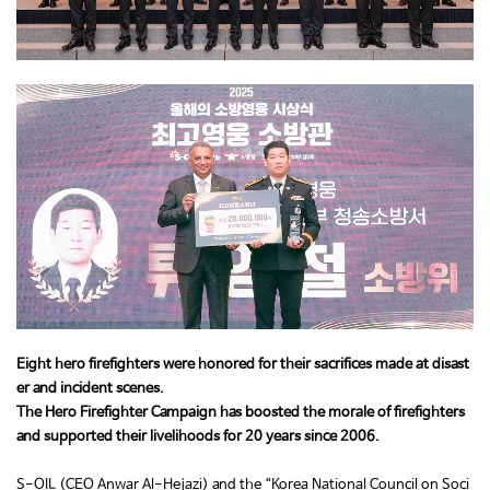
Eight hero firefighters were honored for their sacrifices made at disast
er and incident scenes.
The Hero Firefighter Campaign has boosted the morale of firefighters
and supported their livelihoods for 20 years since 2006.
S-OIL (CEO Anwar Al-Hejazi) and the “Korea National Council on Soci