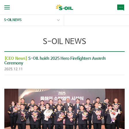
S-OIL NEWS
S-OIL NEWS
[CEO News]
S-OIL holds 2025 Hero Firefighters Awards
Ceremony
2025.12.11