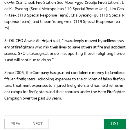
ok-Gi (Samcheok Fire Station Seo Moon-gyo (Seulju Fire Station), L
ee Ki-Pyeong (Seoul Metropolitan 119 Special Rescue Unit), Lim Geo
n-taek (119 Special Response Team), Cha Byeong-gu (119 Special R
esponse Team), and Cheon Young-min (119 Special Response Tea
m).
S-OIL CEO Anwar Al-Hejazi said, “I was deeply moved by selfless brav
ery of firefighters who risk their lives to save others at fire and accident
scenes. S-OIL takes great pride in supporting these firefighting heroe
s and will continue to do so.”
Since 2006, the Company has granted condolence money to families o
f fallen firefighters, schooling expenses to the children of fallen firefigh
ters, treatment expenses to injured firefighters and has held refreshm
ent camps for firefighters and their spouses under the Hero Firefighter
Campaign over the past 20 years.
LIST
PREV
NEXT