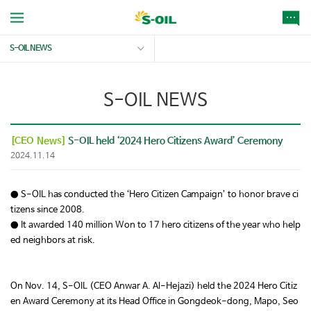
S-OIL NEWS
S-OIL NEWS
[CEO News]
S-OIL held ‘2024 Hero Citizens Award’ Ceremony
2024.11.14
● S-OIL has conducted the ‘Hero Citizen Campaign’ to honor brave ci
tizens since 2008.
● It awarded 140 million Won to 17 hero citizens of the year who help
ed neighbors at risk.
On Nov. 14, S-OIL (CEO Anwar A. Al-Hejazi) held the 2024 Hero Citiz
en Award Ceremony at its Head Office in Gongdeok-dong, Mapo, Seo