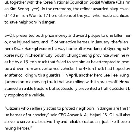
ul, together with the Korea National Council on Social Welfare (Chairm
an Kim Seong-yee). In the ceremony, the refiner awarded plaques an
d 140 million Won to 17 hero citizens of the year who made sacrifices
to save neighbors in danger.
S-OIL presented both prize money and award plaque to one fallen her
o, one injured hero, and 15 other active heroes. In January, the fallen
hero Kwak Han-gil was on his way home after working at Gyeongbu E
xpressway in Cheonan City, South Chungcheong province when he w
as hit by a 16-ton truck that failed to see him as he attempted to resc
ue a driver from an overturned vehicle. The 4-ton truck had tipped ov
er after colliding with a guardrail. In April, another hero Lee Hee-sung
jumped onto a moving truck that was rolling with its brakes off. He su
stained an ankle fracture but successfully prevented a traffic accident b
y stopping the vehicle.
“Citizens who selflessly acted to protect neighbors in danger are the tr
ue heroes of our society” said CEO Anwar A. Al-Hejazi. “S-OIL will also
strive to serve as a trustworthy and reliable custodian, just like these u
nsung heroes.”