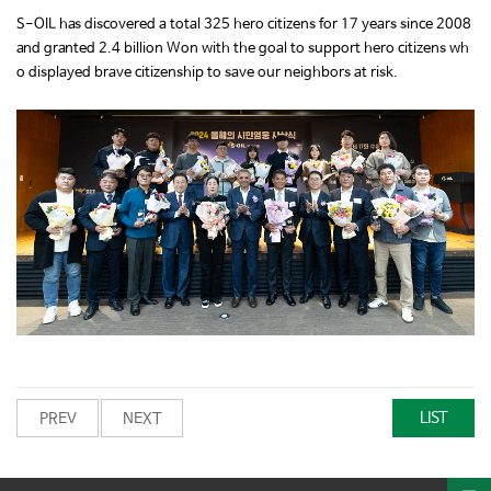
S-OIL has discovered a total 325 hero citizens for 17 years since 2008
and granted 2.4 billion Won with the goal to support hero citizens wh
o displayed brave citizenship to save our neighbors at risk.
LIST
PREV
NEXT