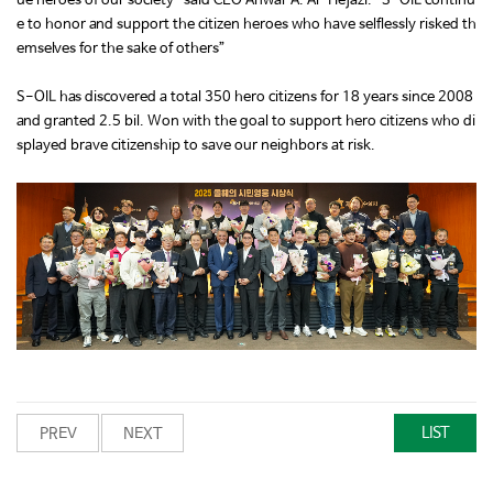
ue heroes of our society” said CEO Anwar A. Al-Hejazi. “S-OIL continu
e to honor and support the citizen heroes who have selflessly risked th
emselves for the sake of others”
S-OIL has discovered a total 350 hero citizens for 18 years since 2008
and granted 2.5 bil. Won with the goal to support hero citizens who di
splayed brave citizenship to save our neighbors at risk.
LIST
PREV
NEXT