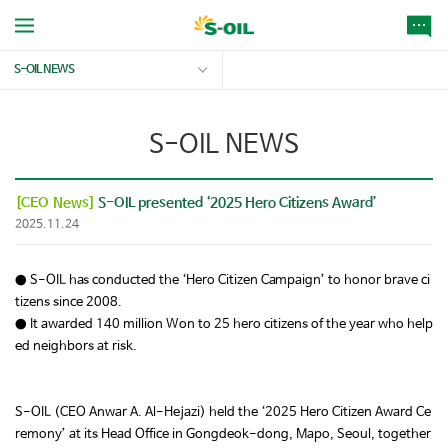
S-OIL NEWS
S-OIL NEWS
[CEO News]
S-OIL presented ‘2025 Hero Citizens Award’
2025.11.24
● S-OIL has conducted the ‘Hero Citizen Campaign’ to honor brave ci
tizens since 2008.
● It awarded 140 million Won to 25 hero citizens of the year who help
ed neighbors at risk.
S-OIL (CEO Anwar A. Al-Hejazi) held the ‘2025 Hero Citizen Award Ce
remony’ at its Head Office in Gongdeok-dong, Mapo, Seoul, together