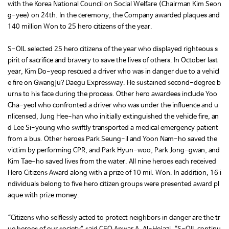
with the Korea National Council on Social Welfare (Chairman Kim Seon
g-yee) on 24th. In the ceremony, the Company awarded plaques and
140 million Won to 25 hero citizens of the year.
S-OIL selected 25 hero citizens of the year who displayed righteous s
pirit of sacrifice and bravery to save the lives of others. In October last
year, Kim Do-yeop rescued a driver who was in danger due to a vehicl
e fire on Gwangju?Daegu Expressway. He sustained second-degree b
urns to his face during the process. Other hero awardees include Yoo
Cha-yeol who confronted a driver who was under the influence and u
nlicensed, Jung Hee-han who initially extinguished the vehicle fire, an
d Lee Si-young who swiftly transported a medical emergency patient
from a bus. Other heroes Park Seung-il and Yoon Nam-ho saved the
victim by performing CPR, and Park Hyun-woo, Park Jong-gwan, and
Kim Tae-ho saved lives from the water. All nine heroes each received
Hero Citizens Award along with a prize of 10 mil. Won. In addition, 16 i
ndividuals belong to five hero citizen groups were presented award pl
aque with prize money.
“Citizens who selflessly acted to protect neighbors in danger are the tr