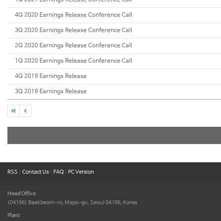
1Q 2021 Earnings Release Conference Call
4Q 2020 Earnings Release Conference Call
3Q 2020 Earnings Release Conference Call
2Q 2020 Earnings Release Conference Call
1Q 2020 Earnings Release Conference Call
4Q 2019 Earnings Release
3Q 2019 Earnings Release
RSS
|
Contact Us
|
FAQ
|
PC Version
Head Office
(04196) Baekbeom-ro, Mapo-gu,
Seoul 04196, Korea
Plant