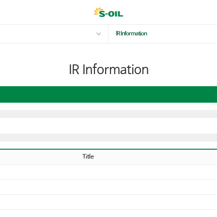
IR Information
IR Information
Title