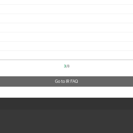
3
/8
Go to IR FAQ