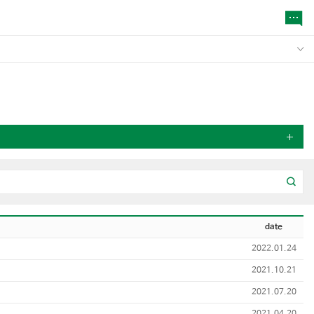
date
2022.01.24
2021.10.21
2021.07.20