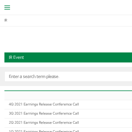
IR
IR Event
4Q 2021 Earnings Release Conference Call
3Q 2021 Earnings Release Conference Call
2Q 2021 Earnings Release Conference Call