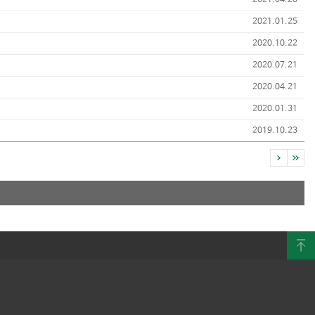
2021.04.20
2021.01.25
2020.10.22
2020.07.21
2020.04.21
2020.01.31
2019.10.23