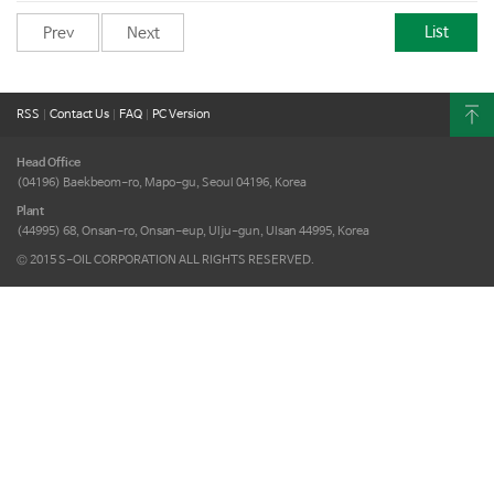
List
Prev
Next
RSS
|
Contact Us
|
FAQ
|
PC Version
Head Office
(04196) Baekbeom-ro, Mapo-gu,
Seoul 04196, Korea
Plant
(44995) 68, Onsan-ro, Onsan-eup,
Ulju-gun, Ulsan 44995, Korea
© 2015 S-OIL CORPORATION ALL RIGHTS RESERVED.