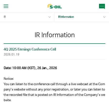
IR
IR Information
IR Information
4Q 2025 Earnings Conference Call
2026.01.19
Date: 10:00 AM (KST), 26 Jan., 2026
Notice:
You can listen to the conference call through a live webcast at the Com
pany’s website without any prior registration, or later you can listen to
the recorded file that is posted on IR Information of the Company’s we
bsite.