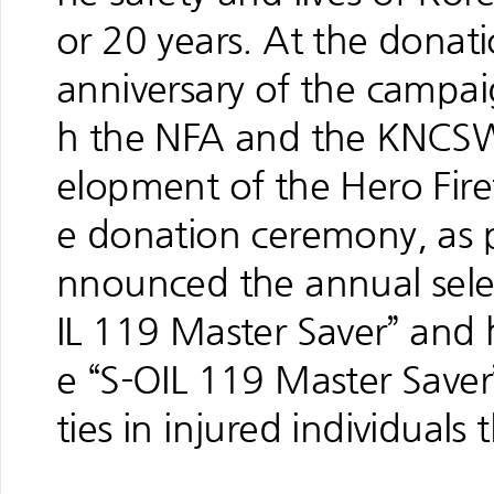
or 20 years. At the dona
anniversary of the campa
h the NFA and the KNCSW
elopment of the Hero Fir
e donation ceremony, as 
nnounced the annual sele
IL 119 Master Saver” and
e “S-OIL 119 Master Saver”
ties in injured individual