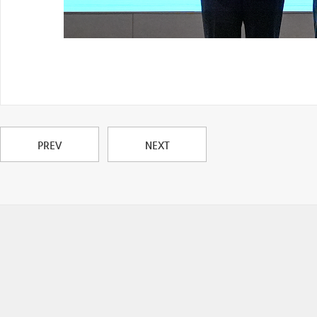
PREV
NEXT