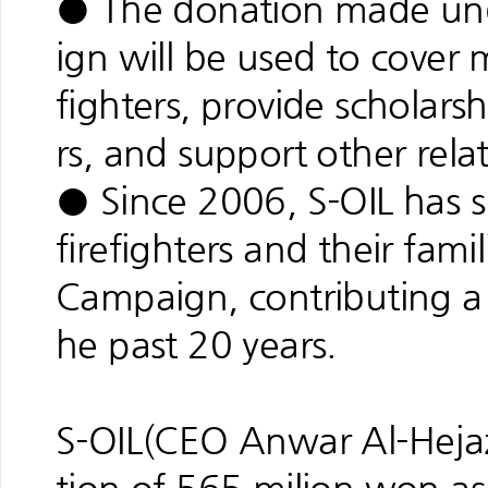
● The donation made und
ign will be used to cover 
fighters, provide scholarsh
rs, and support other rela
● Since 2006, S-OIL has 
firefighters and their fami
Campaign, contributing a t
he past 20 years.
S-OIL(CEO Anwar Al-Hejaz