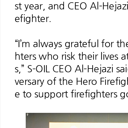
st year, and CEO Al-Hejaz
efighter.
“I’m always grateful for th
hters who risk their lives 
s,” S-OIL CEO Al-Hejazi sai
versary of the Hero Firef
e to support firefighters 