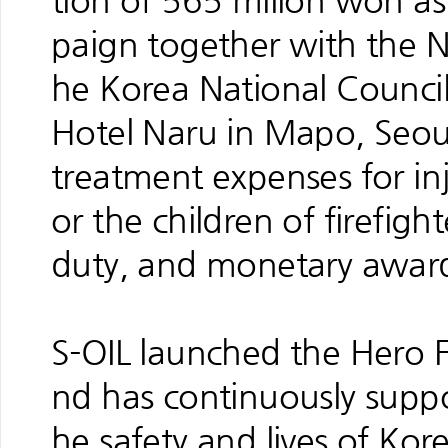
tion of 565 milion won as 
paign together with the N
he Korea National Counci
Hotel Naru in Mapo, Seoul
treatment expenses for inju
or the children of firefigh
duty, and monetary awards 
S-OIL launched the Hero 
nd has continuously suppo
he safety and lives of Kore