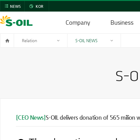
NEWS
KOR
Company
Business
Relation
S-OIL NEWS
[CEO News]
S-OIL delivers donation of 565 milion 