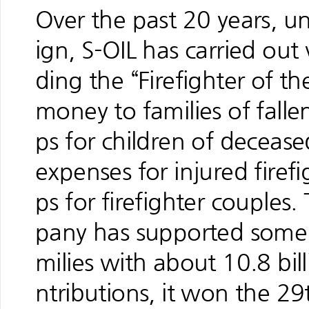
Over the past 20 years, u
ign, S-OIL has carried out 
ding the “Firefighter of t
money to families of fallen
ps for children of decease
expenses for injured firef
ps for firefighter couples
pany has supported some 3
milies with about 10.8 bi
ntributions, it won the 2