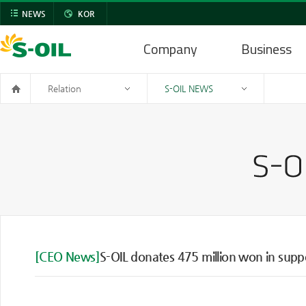
NEWS
KOR
Company
Business
Relation
S-OIL NEWS
[CEO News]
S-OIL donates 475 million won in supp