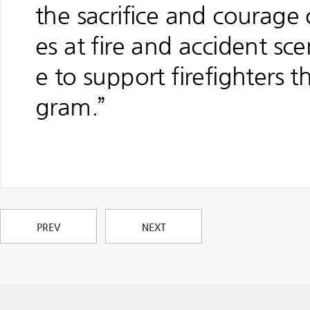
the sacrifice and courage 
es at fire and accident sce
e to support firefighters 
gram.”
PREV
NEXT