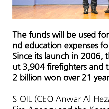
The funds will be used for
nd education expenses for 
Since its launch in 2006,
ut 3,904 firefighters and t
2 billion won over 21 year
S-OIL (CEO Anwar Al-Hezaz