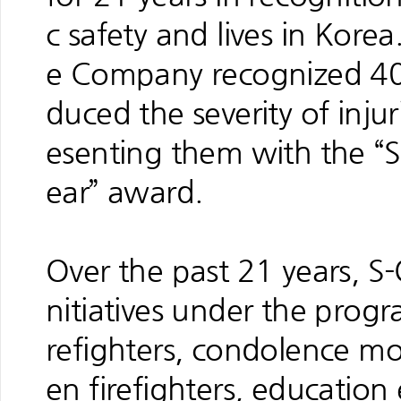
c safety and lives in Kore
e Company recognized 40
duced the severity of injur
esenting them with the “S
ear” award.
Over the past 21 years, S-
nitiatives under the progr
refighters, condolence mon
en firefighters, education