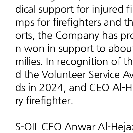
dical support for injured 
mps for firefighters and t
orts, the Company has pro
n won in support to about 
milies. In recognition of t
d the Volunteer Service 
ds in 2024, and CEO Al-H
ry firefighter.
S-OIL CEO Anwar Al-Hejazi