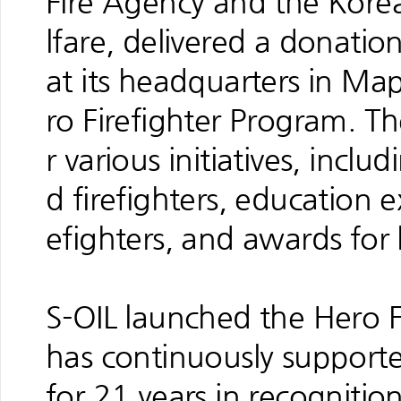
Fire Agency and the Korea
lfare, delivered a donatio
at its headquarters in Ma
ro Firefighter Program. Th
r various initiatives, incl
d firefighters, education e
efighters, and awards for h
S-OIL launched the Hero 
has continuously supported
for 21 years in recognition