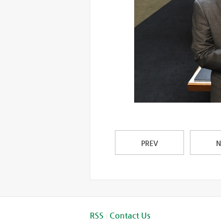
PREV
N
RSS
Contact Us
|