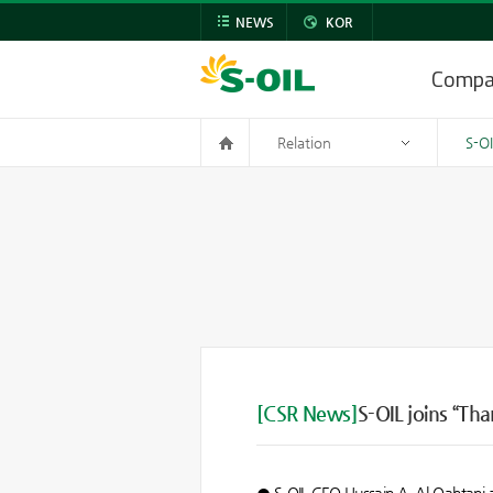
NEWS
KOR
Comp
Relation
S-O
[CSR News]
S-OIL joins “Th