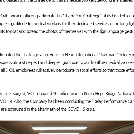
d officers join the challenge to thank medical workers devoting themselves 
Qahtani and officers participated in “Thank You Challenge” at its head office
press gratitude to medical workers for their dedicated services in the long fig
ts to post and spread the photos of themselves with the sign-language gest
icipated the challenge after Heart to Heart International Chairman Oh Jee-ch
o express utmost respect and deepest gratitude to our frontline medical worke
ll S-OIL employees will actively participate in social efforts so that those ef
cases surged, S-OIL donated 50 million won to Korea Hope Bridge National Dis
f COVID-19. Also, the Company has been conducting the “Relay Performance 
are exhausted in the aftermath of the COVID-19 crisis.