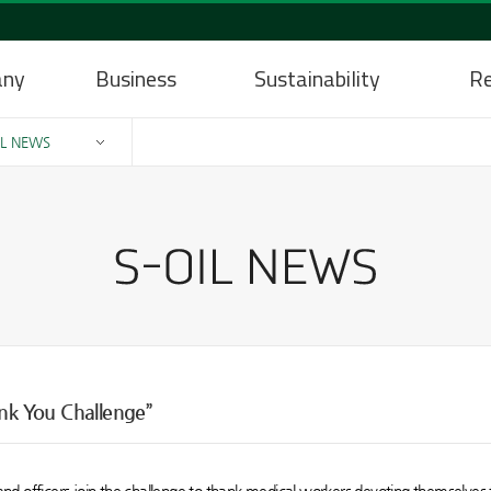
any
Business
Sustainability
Re
IL NEWS
ank You Challenge”