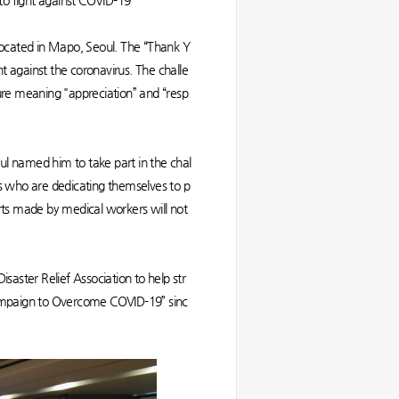
to fight against COVID-19
 located in Mapo, Seoul. The “Thank Y
ht against the coronavirus. The challe
ure meaning "appreciation” and “resp
ul named him to take part in the chal
rs who are dedicating themselves to p
forts made by medical workers will not
aster Relief Association to help str
Campaign to Overcome COVID-19” sinc