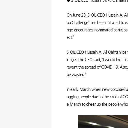
● S-OIL CEO Hussain A. Al-Qahtani an
On June 23, S-OIL CEO Hussain A. Al-
ou Challenge” has been initiated to ex
nge encourages nominated participan
ect.”
S-OIL CEO Hussain A. Al-Qahtani part
lenge. The CEO said, “I would like t
revent the spread of COVID-19. Also, a
be wasted.”
In early March when new coronavirus 
uggling people due to the crisis o
e March to cheer up the people who 