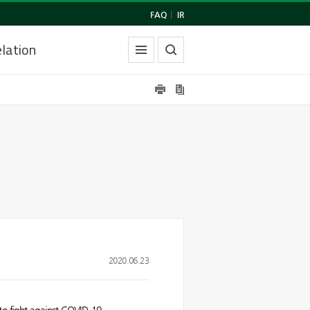
FAQ
|
IR
lation
2020.06.23