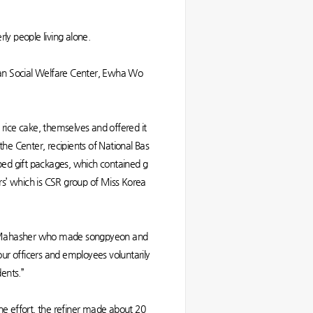
y people living alone.
san Social Welfare Center, Ewha Wo
ce cake, themselves and offered it
he Center, recipients of National Bas
apped gift packages, which contained g
rs’ which is CSR group of Miss Korea
 Al-Mahasher who made songpyeon and
 our officers and employees voluntarily
dents.”
he effort, the refiner made about 20