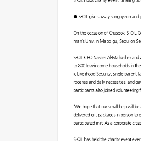
S-OIL holds charity event “Sharing S
● S-OIL gives away songpyeon and gif
On the occasion of Chuseok, S-OIL C
man’s Univ. in Mapo-gu, Seoul on Se
S-OIL CEO Nasser Al-Mahasher and a
to 800 low-income households in the 
ic Livelihood Security, single-parent 
roceries and daily necessities, and 
participants also joined volunteering
“We hope that our small help will 
delivered gift packages in person to e
participated in it. As a corporate citi
S-OIL has held the charity event ever