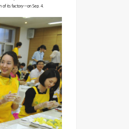
 of its factory---on Sep. 4.