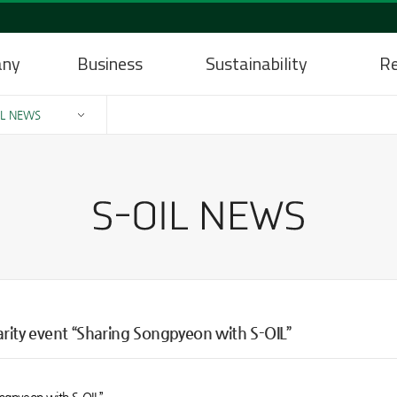
any
Business
Sustainability
Re
IL NEWS
arity event “Sharing Songpyeon with S-OIL”