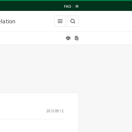
FAQ
|
IR
lation
2013.09.12