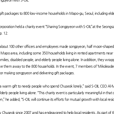
ongpyeon with S-OIL”
t packages to 800 low-income households in Mapo-gu, Seoul, including elderl
orporation held a charity event “Sharing Songpyeon with S-OIL”at the Seong
p. 12.
bout 100 other officers and employees made songpyeon, half moon-shaped ri
Mapo area, including some 350 households living in rented apartments near t
families, disabled people, and elderly people living alone. In addition, they wr
gave them away to the 800 households. In the event, 7 members of ‘Mikoleade
 for making songpyeon and delivering gift packages.
be a warm gift to needy people who spend Chuseok lonely,” said S-OIL CEO
lderly people living alone. “This charity event is particularly meaningful in that
zen,” he added, “S-OIL will continue its efforts for mutual growth with local resi
y Chuseok since 2007 and has endeavored to help local residents. As part of t