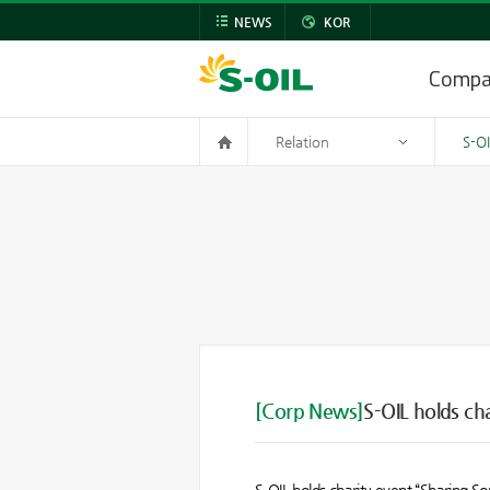
NEWS
KOR
Comp
Relation
S-O
[Corp News]
S-OIL holds ch