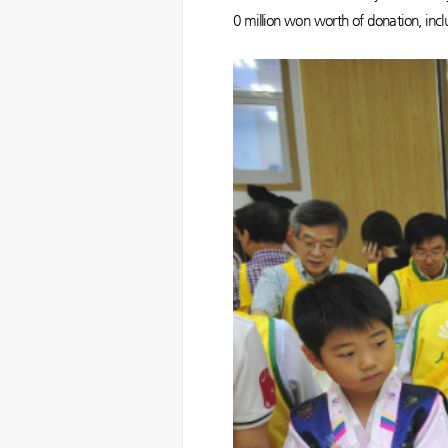
0 million won worth of donation, includ