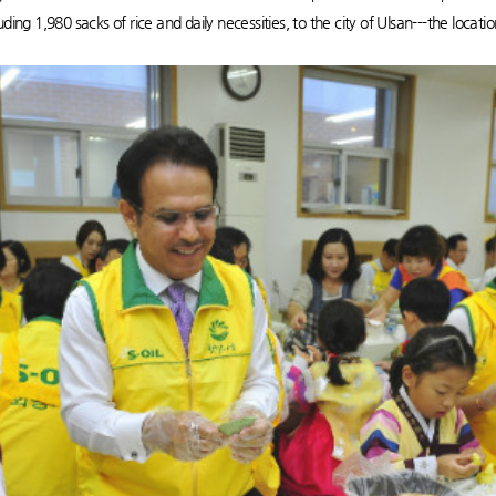
ing 1,980 sacks of rice and daily necessities, to the city of Ulsan---the location