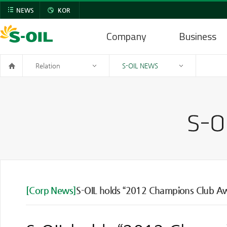
NEWS
KOR
Company
Business
Relation
S-OIL NEWS
[Corp News]
S-OIL holds “2012 Champions Club A