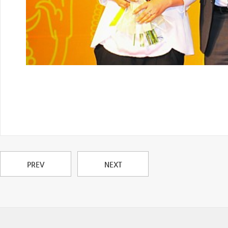
PREV
NEXT