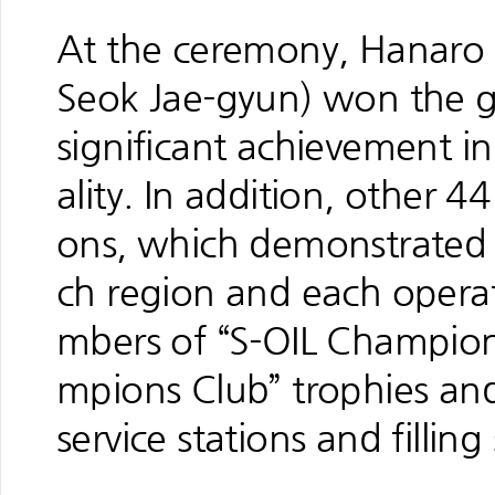
At the ceremony, Hanaro S
Seok Jae-gyun) won the gr
significant achievement i
ality. In addition, other 44 
ons, which demonstrated 
ch region and each opera
mbers of “S-OIL Champion
mpions Club” trophies and 
service stations and filling 