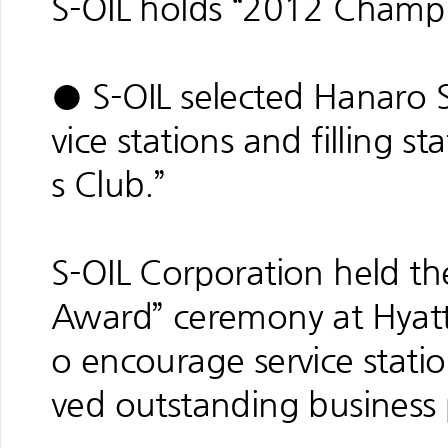
S-OIL holds “2012 Champ
● S-OIL selected Hanaro S
vice stations and filling 
s Club.”
S-OIL Corporation held t
Award” ceremony at Hyat
o encourage service station
ved outstanding business