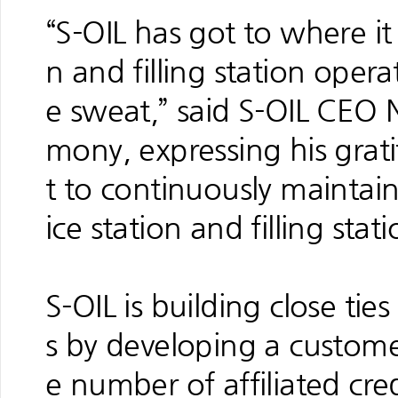
“S-OIL has got to where it 
n and filling station opera
e sweat,” said S-OIL CEO 
mony, expressing his grat
t to continuously maintain
ice station and filling stat
S-OIL is building close ties 
s by developing a custome
e number of affiliated cr