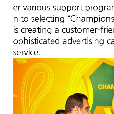
er various support programs
n to selecting “Champions
is creating a customer-fri
ophisticated advertising 
service.