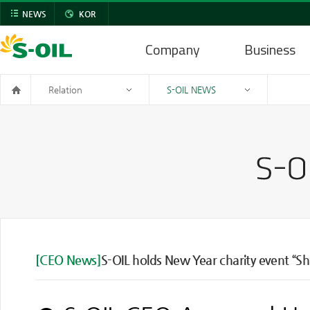
NEWS
KOR
Company
Business
Relation
S-OIL NEWS
[CEO News]
S-OIL holds New Year charity event “S