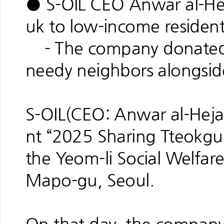
● S-OIL CEO Anwar al-Hej
uk to low-income resident
- The company donated 3
needy neighbors alongsid
S-OIL(CEO: Anwar al-Hejaz
nt “2025 Sharing Tteokguk
the Yeom-li Social Welfare
Mapo-gu, Seoul.