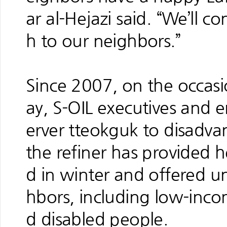
ar al-Hejazi said. “We’ll c
h to our neighbors.”
Since 2007, on the occasi
ay, S-OIL executives and 
erver tteokguk to disadva
the refiner has provided h
d in winter and offered u
hbors, including low-inco
d disabled people.