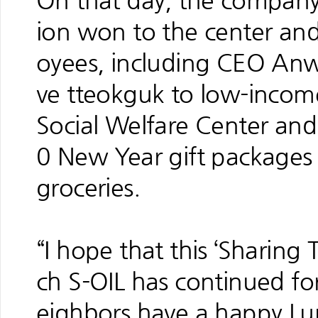
On that day, the company 
ion won to the center an
oyees, including CEO Anwa
ve tteokguk to low-income
Social Welfare Center and
0 New Year gift packages 
groceries.
“I hope that this ‘Sharing
ch S-OIL has continued for
eighbors have a happy L