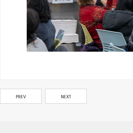
PREV
NEXT