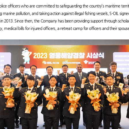
lice officers who are committed to safeguarding the country’s maritime territ
ing marine pollution, and taking action against illegal fishing vessels, S-OIL si
2013. Since then, the Company has been providing support through scholarsh
uty, medical bills for injured officers, a retreat camp for officers and their spo