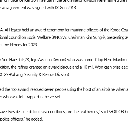
enior Police Officer Son Hae-dal in the Jeju aviation division were named the
nce an agreement was signed with KCG in 2013.
. Al-Hejazi) held an award ceremony for maritime officers of the Korea Coa
ional Council on Social Welfare (KNCSW; Chairman Kim Sung-i), presenting 
ritime Heroes for 2023.
er Son Hae-dal (28, Jeju Aviation Division) who was named ‘Top Hero Maritime
dition, the refiner granted an award plaque and a 10 mil. Won cash prize each
KCGS-Pohang, Security & Rescue Division).
ed the top award, rescued seven people using the hoist of an airplane when a 
who was left trapped in the vessel.
save lives despite difficult sea conditions, are the real heroes,” said S-OIL CEO
 police officers,” he added.