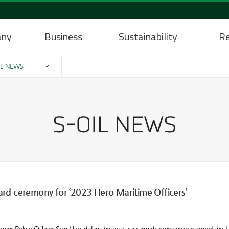
any
Business
Sustainability
Re
IL NEWS
ard ceremony for ‘2023 Hero Maritime Officers’