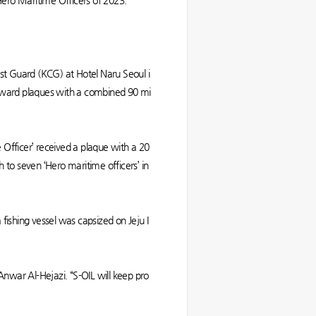
 Hero Maritime Officers of 2023.
st Guard (KCG) at Hotel Naru Seoul i
award plaques with a combined 90 mi
 Officer’ received a plaque with a 20
 to seven ‘Hero maritime officers’ in
fishing vessel was capsized on Jeju I
 Anwar Al-Hejazi. “S-OIL will keep pro