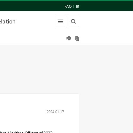
FAQ
|
IR
lation
2024.01.17