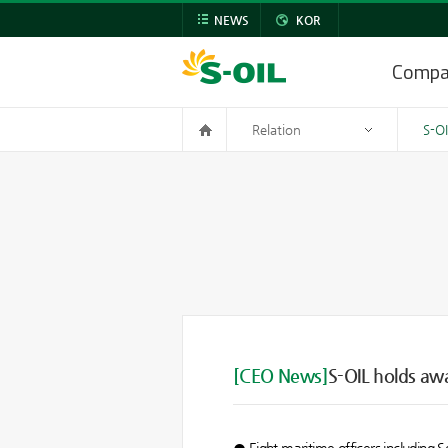
NEWS
KOR
Comp
Relation
S-O
[CEO News]
S-OIL holds aw