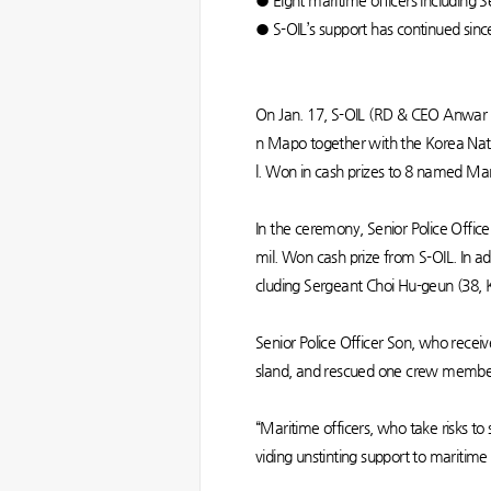
● Eight maritime officers including S
● S-OIL’s support has continued si
On Jan. 17, S-OIL (RD & CEO Anwar A
n Mapo together with the Korea Nat
l. Won in cash prizes to 8 named Ma
In the ceremony, Senior Police Offic
mil. Won cash prize from S-OIL. In ad
cluding Sergeant Choi Hu-geun (38, 
Senior Police Officer Son, who receiv
sland, and rescued one crew member 
“Maritime officers, who take risks to 
viding unstinting support to maritime