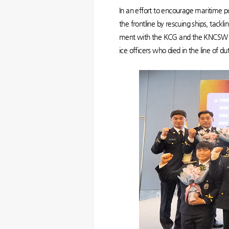
In an effort to encourage maritime po
the frontline by rescuing ships, tackl
ment with the KCG and the KNCSW in 
ice officers who died in the line of d