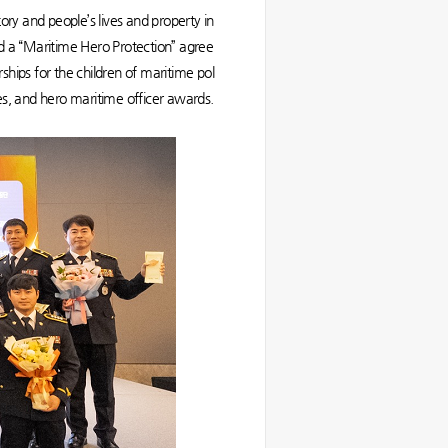
ory and people’s lives and property in
gned a “Maritime Hero Protection” agree
ips for the children of maritime pol
uses, and hero maritime officer awards.