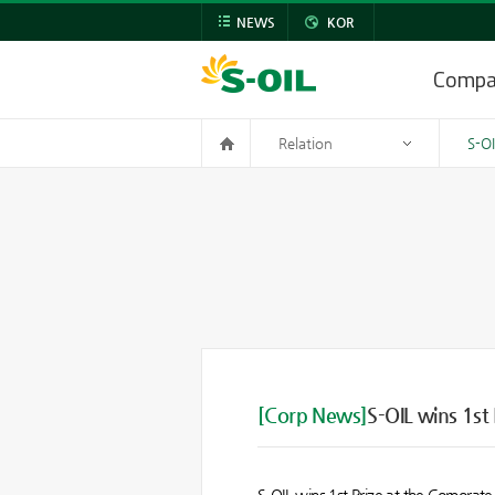
NEWS
KOR
Comp
Relation
S-O
[Corp News]
S-OIL wins 1s