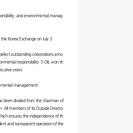
ponsibility, and environmental manag
the Korea Exchange on July 3.
elect outstanding corporations amo
onmental responsibility. S-OIL won th
nsecutive years.
vironmental management.
as been divided from the chairman of
n. All members of its Outside Directo
ich ensures the independence of th
ndent and transparent operation of the