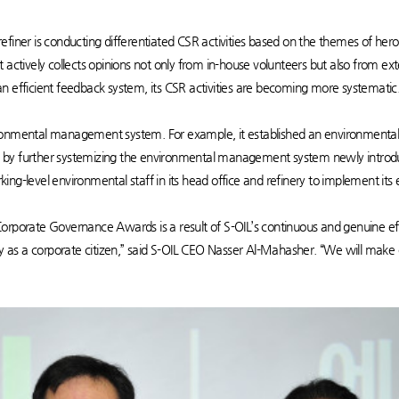
he refiner is conducting differentiated CSR activities based on the themes of h
 it actively collects opinions not only from in-house volunteers but also from ex
h an efficient feedback system, its CSR activities are becoming more systematic
ironmental management system. For example, it established an environmenta
y further systemizing the environmental management system newly introduced 
orking-level environmental staff in its head office and refinery to implement its
e Corporate Governance Awards is a result of S-OIL’s continuous and genuine e
ly as a corporate citizen,” said S-OIL CEO Nasser Al-Mahasher. “We will make 