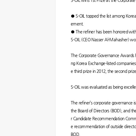
S-OIL wins 1st Prize at the Corpor
● S-OIL topped the list among Korea 
ement.
● The refiner has been honored wit
S-OIL (CEO Nasser Al-Mahasher) won 
The Corporate Governance Awards ho
ng Korea Exchange-listed companies i
e third prize in 2012, the second priz
S-OIL was evaluated as being excelle
The refiner’s corporate governance 
the Board of Directors (BOD), and the
r Candidate Recommendation Committ
e recommendation of outside director 
BOD.