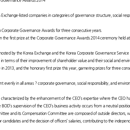
ate Governance Awards 2014
Exchange-listed companies in categories of governance structure, social res
h Corporate Governance Awards for three consecutive years.
the first prize at the Corporate Governance Awards 2014 ceremony held at 
sted by the Korea Exchange and the Korea Corporate Governance Service s
n terms of their improvement of shareholder value and their social and envir
e in 2013, and the honorary first prize this year, garnering prizes for three co
nt evenly in all areas ? corporate governance, social responsibility, and en
is characterized by the enhancement of the CEO’s expertise where the CEO h
 BOD’s supervision of the CEO’s business activity occurs from a neutral positio
ee and its Compensation Committee are composed of outside directors, wh
candidates and the decision of officers’ salaries, contributing to the indepe