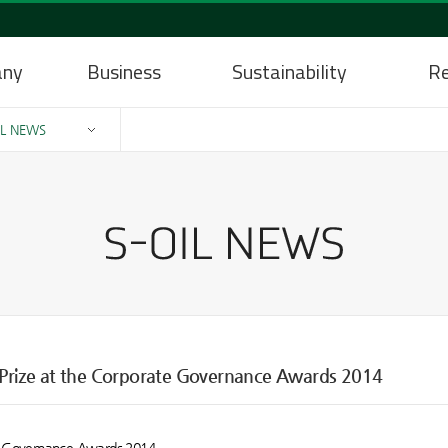
any
Business
Sustainability
Re
IL NEWS
t Prize at the Corporate Governance Awards 2014