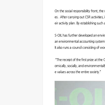
On the social responsibility front, t
es. After carrying out CSR activities,
eir activity plan. By establishing suc
S-OIL has further developed an env
an environmental accounting system b
It also runs a council consisting of w
“The receipt of the first prize at th
omically, socially, and environmental
e values across the entire society.”