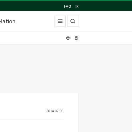
FAQ
|
IR
lation
2014.07.03