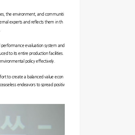
eroes, the environment, and communiti
ternal experts and reflects them in th
.
l performance evaluation system and
to its entire production facilities.
 environmental policy effectively.
ffort to create a balanced value econ
ceaseless endeavors to spread positiv