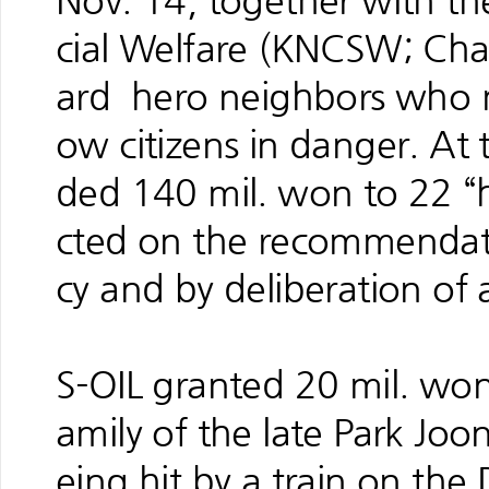
Nov. 14, together with th
cial Welfare (KNCSW; Ch
ard hero neighbors who ma
ow citizens in danger. At
ded 140 mil. won to 22 “
cted on the recommendati
cy and by deliberation of 
S-OIL granted 20 mil. won
amily of the late Park Joo
eing hit by a train on the