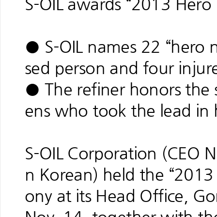
S-OIL awards “2013 Hero
● S-OIL names 22 “hero n
sed person and four injur
● The refiner honors the spi
ens who took the lead in 
S-OIL Corporation (CEO Na
n Korean) held the “201
ony at its Head Office, 