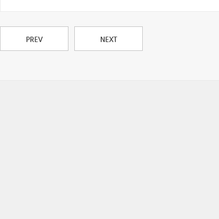
PREV
NEXT