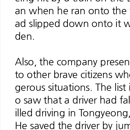
an when he ran onto the 
ad slipped down onto it w
den.
Also, the company prese
to other brave citizens 
gerous situations. The lis
o saw that a driver had fa
illed driving in Tongyeon
He saved the driver by jum