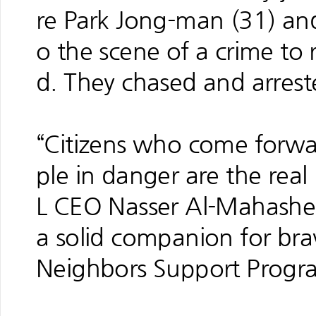
re Park Jong-man (31) an
o the scene of a crime to 
d. They chased and arrest
“Citizens who come forwa
ple in danger are the real 
L CEO Nasser Al-Mahasher.
a solid companion for br
Neighbors Support Progr