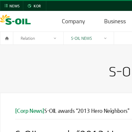
NEWS
KOR
Company
Business
Relation
S-OIL NEWS
[Corp News]
S-OIL awards “2013 Hero Neighbors”