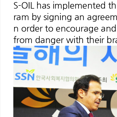
S-OIL has implemented th
ram by signing an agree
n order to encourage and
from danger with their brav