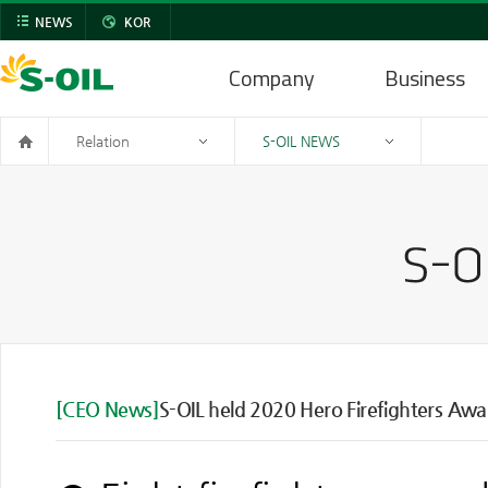
NEWS
KOR
Company
Business
Relation
S-OIL NEWS
[CEO News]
S-OIL held 2020 Hero Firefighters Aw