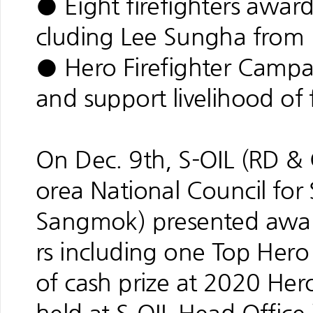
● Eight firefighters award
cluding Lee Sungha from I
● Hero Firefighter Campa
and support livelihood of f
On Dec. 9th, S-OIL (RD &
orea National Council for
Sangmok) presented award
rs including one Top Hero
of cash prize at 2020 He