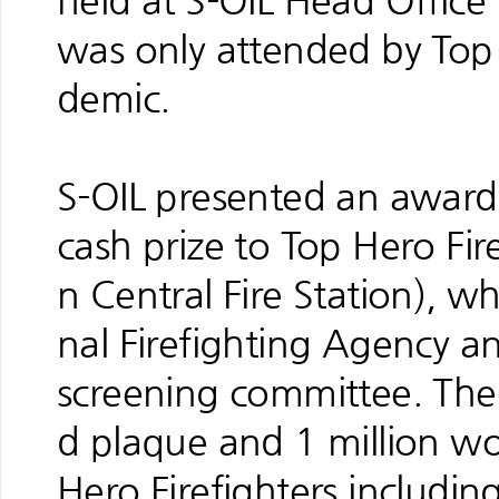
held at S-OIL Head Offic
was only attended by Top 
demic.
S-OIL presented an award
cash prize to Top Hero Fi
n Central Fire Station),
nal Firefighting Agency 
screening committee. The 
d plaque and 1 million wo
Hero Firefighters includi