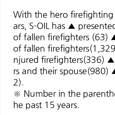
With the hero firefightin
ars, S-OIL has ▲ presente
of fallen firefighters (63
of fallen firefighters(1,
njured firefighters(336) 
rs and their spouse(980) 
2).
※ Number in the parenthe
he past 15 years.