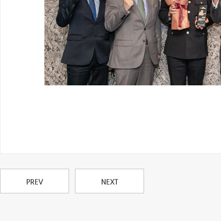
PREV
NEXT