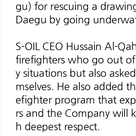
gu) for rescuing a drawin
Daegu by going underwate
S-OIL CEO Hussain Al-Qaht
firefighters who go out of 
y situations but also aske
mselves. He also added tha
efighter program that expr
rs and the Company will k
h deepest respect.