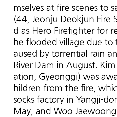
mselves at fire scenes to 
(44, Jeonju Deokjun Fire 
d as Hero Firefighter for r
he flooded village due to 
aused by torrential rain 
River Dam in August. Kim
ation, Gyeonggi) was awar
hildren from the fire, wh
socks factory in Yangji-
May, and Woo Jaewoong (