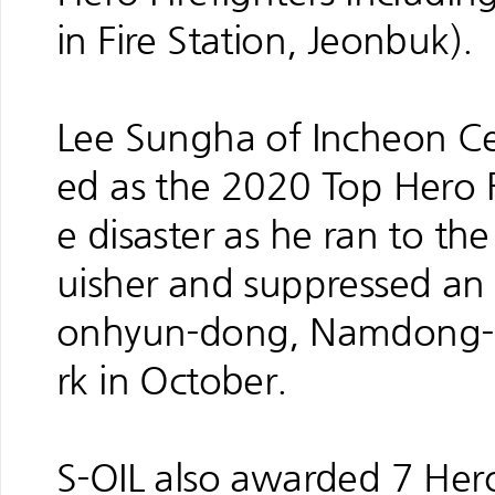
in Fire Station, Jeonbuk).
Lee Sungha of Incheon Cen
ed as the 2020 Top Hero F
e disaster as he ran to the 
uisher and suppressed an i
onhyun-dong, Namdong-gu
rk in October.
S-OIL also awarded 7 Hero