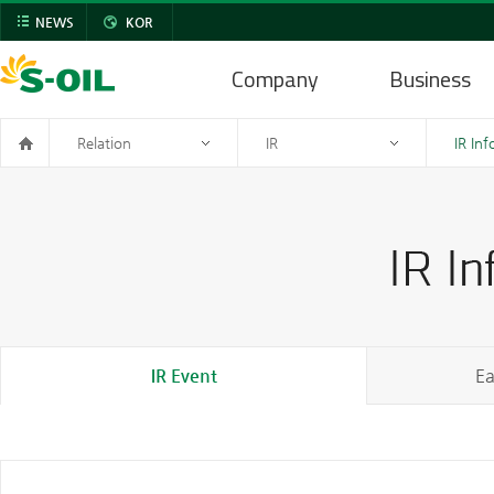
NEWS
KOR
Company
Business
Relation
IR
IR In
IR Event
Ea