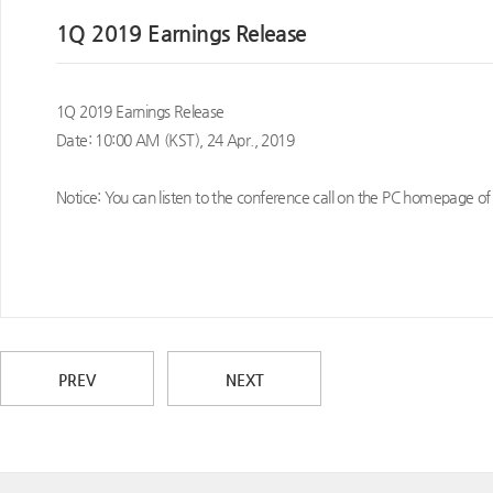
1Q 2019 Earnings Release
1Q 2019 Earnings Release
Date: 10:00 AM (KST), 24 Apr., 2019
Notice: You can listen to the conference call on the PC homepage of
PREV
NEXT