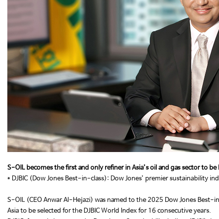
S-OIL becomes the first and only refiner in Asia’s oil and gas sector to b
* DJBIC (Dow Jones Best-in-class): Dow Jones’ premier sustainability in
S-OIL (CEO Anwar Al-Hejazi) was named to the 2025 Dow Jones Best-in-Clas
Asia to be selected for the DJBIC World Index for 16 consecutive years.