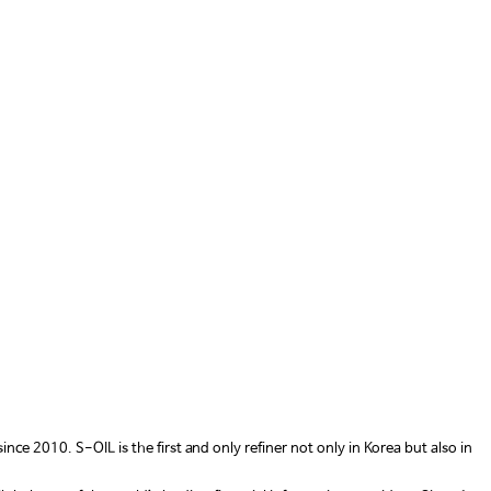
 2010. S-OIL is the first and only refiner not only in Korea but also in