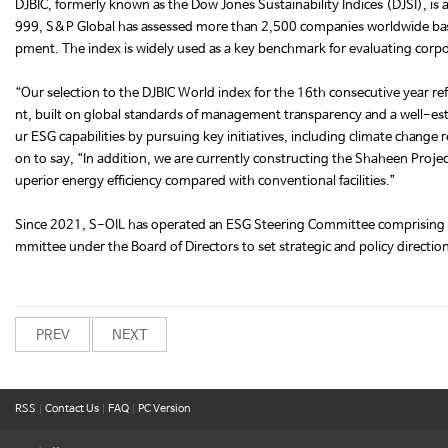
DJBIC, formerly known as the Dow Jones Sustainability Indices (DJSI), is 
999, S&P Global has assessed more than 2,500 companies worldwide base
pment. The index is widely used as a key benchmark for evaluating corpo
“Our selection to the DJBIC World index for the 16th consecutive year
nt, built on global standards of management transparency and a well-est
ur ESG capabilities by pursuing key initiatives, including climate chan
on to say, “In addition, we are currently constructing the Shaheen Project,
uperior energy efficiency compared with conventional facilities.”
Since 2021, S-OIL has operated an ESG Steering Committee comprising s
mmittee under the Board of Directors to set strategic and policy directi
PREV
NEXT
RSS
|
Contact Us
|
FAQ
|
PC Version