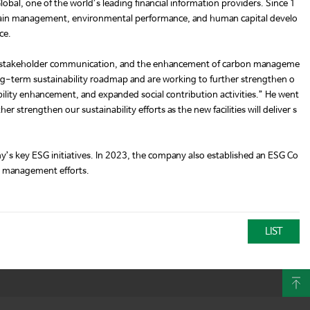
obal, one of the world’s leading financial information providers. Since 1
chain management, environmental performance, and human capital develo
ce.
ent, stakeholder communication, and the enhancement of carbon manageme
ong-term sustainability roadmap and are working to further strengthen o
ility enhancement, and expanded social contribution activities.” He went
 strengthen our sustainability efforts as the new facilities will deliver s
s key ESG initiatives. In 2023, the company also established an ESG Co
SG management efforts.
LIST