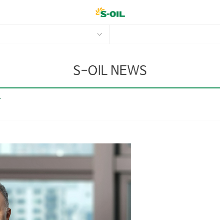
S-OIL NEWS
r