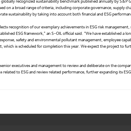
a globally recognized sustainability benchmark published annually by S&P Gl
d on a broad range of criteria, including corporate governance, supply 
rate sustainability by taking into account both financial and ESG performan
 reflects recognition of our exemplary achievements in ESG risk managem
ablished ESG framework,” an S-OIL official said. “We have established a l
ge response, safety and environmental pollutant management, employee capab
 which is scheduled for completion this year. We expect the project to further
enior executives and management to review and deliberate on the company’
ons related to ESG and review related performance, further expanding its E