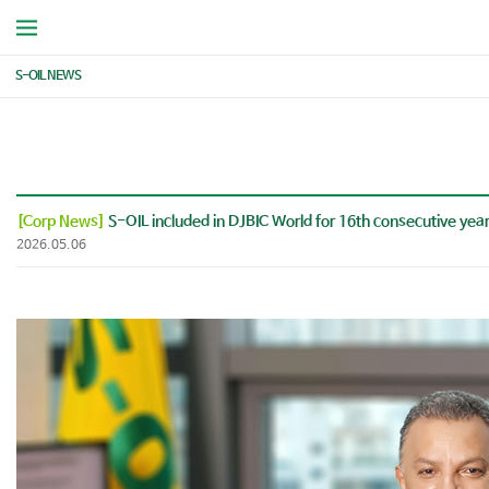
S-OIL NEWS
[Corp News]
S-OIL included in DJBIC World for 16th consecutive yea
2026.05.06