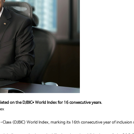
e listed on the DJBIC* World Index for 16 consecutive years.
dex
s (DJBIC) World Index, marking its 16th consecutive year of inclusion since