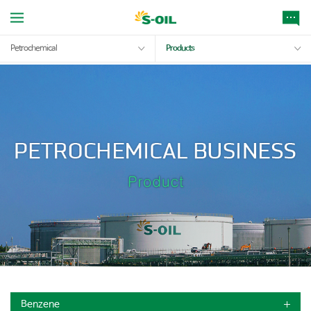
Petrochemical
Products
Benzene