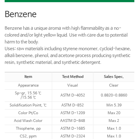
Benzene
Benzene has a unique aroma with high flammability as a no-
colored and/or light yellow liquid. Use with care due to potential
harm to the body.
Uses: raw materials including styrene monomer, cycloid-hexane,
alkali benzene, phenol, and acetone process producing synthetic
resin, synthetic material, and synthetic detergent.
Item
Test Method
Sales Spec.
Appearance
Visual
Clear
Sp-gr, 15.56 ℃
ASTM D-4052
0.8820-0.8860
/15.56 ℃
Solidification Point, ℃
ASTM D-852
Min 5.39
Color Pt/Co
ASTM D-1209
Max 20
Acid Wash Color
AASTM D-848
Max 2
Thiophene, pp
ASTM D-1685
Max 1.0
CS2, ppm
ASTM D-2324
Max 1.0