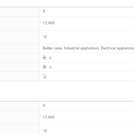
9
15,000
10
Batter case, Industrial application, Electrical appliance
9
12,000
10