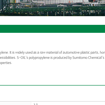
ylene. It is widely used as a raw material of automotive plastic parts, 
cessibilities. S-OIL's polypropylene is produced by Sumitomo Chemical's 
operties.
3.5