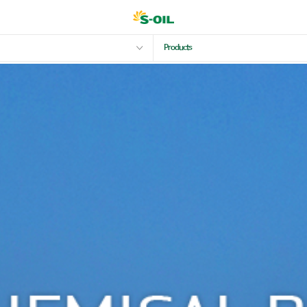
Products