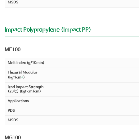
MSDS
Impact Polypropylene (Impact PP)
ME100
Melt Index (g/10min)
Flexural Modulus
2
(kgf/cm
)
Izod Impact Strength
(23℃) (kgf∙cm/cm)
Applications
PDS
MSDS
MG100