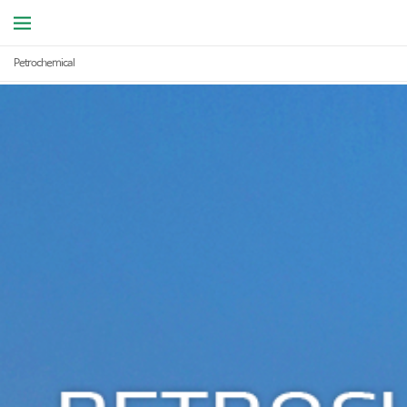
Petrochemical