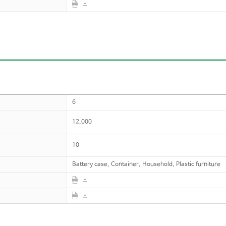
6
12,000
10
Battery case, Container, Household, Plastic furniture