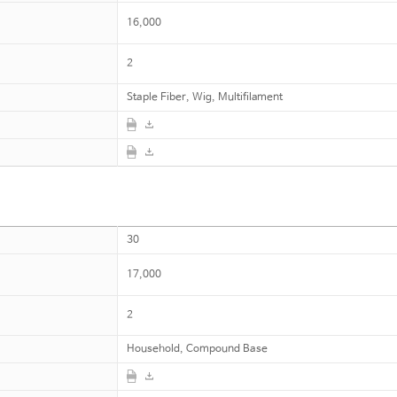
16,000
2
Staple Fiber, Wig, Multifilament
30
17,000
2
Household, Compound Base