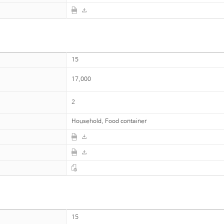
15
17,000
2
Household, Food container
15