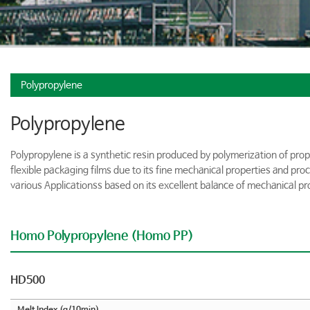
Polypropylene
Polypropylene
Polypropylene is a synthetic resin produced by polymerization of prop
flexible packaging films due to its fine mechanical properties and pro
various Applicationss based on its excellent balance of mechanical pr
Homo Polypropylene (Homo PP)
HD500
Melt Index (g/10min)