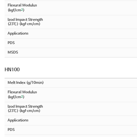
Flexural Modulus
2
(kgf/cm
)
Izod Impact Strength
(23℃) (kgf∙cm/cm)
Applications
PDS
MSDS
HN100
Melt Index (g/10min)
Flexural Modulus
2
(kgf/cm
)
Izod Impact Strength
(23℃) (kgf∙cm/cm)
Applications
PDS