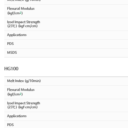
Flexural Modulus
2
(kgf/cm
)
Izod Impact Strength
(23℃) (kgf∙cm/cm)
Applications
PDS
MSDS
HG100
Melt Index (g/10min)
Flexural Modulus
2
(kgf/cm
)
Izod Impact Strength
(23℃) (kgf∙cm/cm)
Applications
PDS