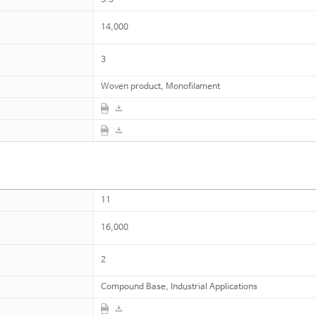
14,000
3
Woven product, Monofilament
11
16,000
2
Compound Base, Industrial Applications