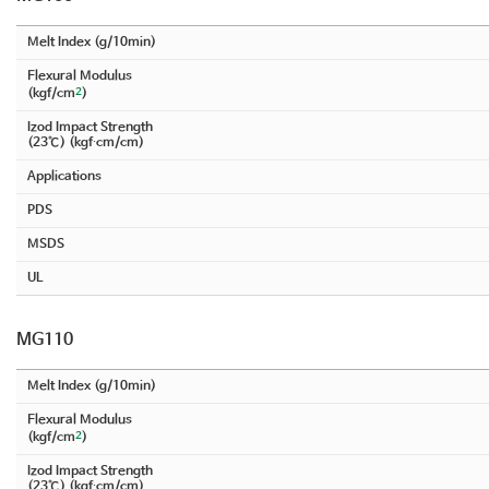
Melt Index (g/10min)
Flexural Modulus
2
(kgf/cm
)
Izod Impact Strength
(23℃) (kgf∙cm/cm)
Applications
PDS
MSDS
UL
MG110
Melt Index (g/10min)
Flexural Modulus
2
(kgf/cm
)
Izod Impact Strength
(23℃) (kgf∙cm/cm)