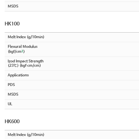
MSDS
HK100
Melt Index (g/10min)
Flexural Modulus
2
(kgf/cm
)
Izod Impact Strength
(23℃) (kgf∙cm/cm)
Applications
PDS
MSDS
UL
HK600
Melt Index (g/10min)