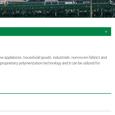
home appliances, household goods, industrials, nonwoven fabrics and
proprietary polymerization technology and it can be utilized for