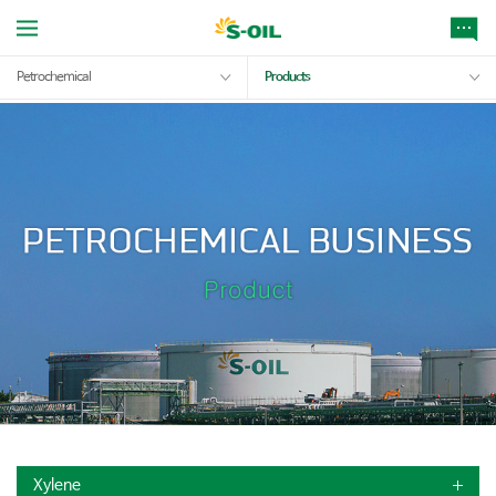
Petrochemical
Products
Xylene