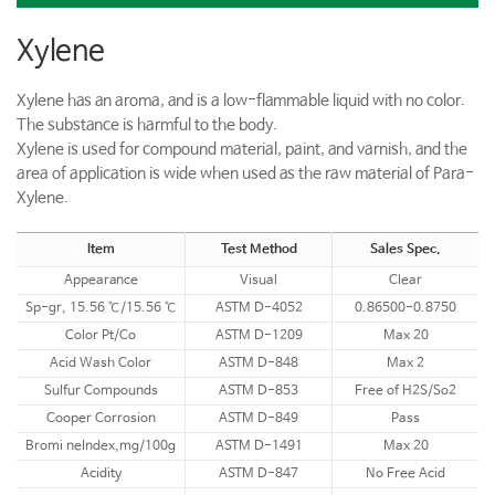
Xylene
Xylene has an aroma, and is a low-flammable liquid with no color.
The substance is harmful to the body.
Xylene is used for compound material, paint, and varnish, and the
area of application is wide when used as the raw material of Para-
Xylene.
Item
Test Method
Sales Spec.
Appearance
Visual
Clear
Sp-gr, 15.56 ℃/15.56 ℃
ASTM D-4052
0.86500-0.8750
Color Pt/Co
ASTM D-1209
Max 20
Acid Wash Color
ASTM D-848
Max 2
Sulfur Compounds
ASTM D-853
Free of H2S/So2
Cooper Corrosion
ASTM D-849
Pass
Bromi neIndex,mg/100g
ASTM D-1491
Max 20
Acidity
ASTM D-847
No Free Acid