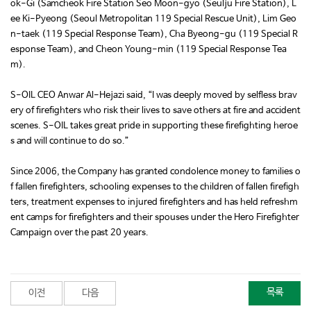
ok-Gi (Samcheok Fire Station Seo Moon-gyo (Seulju Fire Station), L
ee Ki-Pyeong (Seoul Metropolitan 119 Special Rescue Unit), Lim Geo
n-taek (119 Special Response Team), Cha Byeong-gu (119 Special R
esponse Team), and Cheon Young-min (119 Special Response Tea
m).
S-OIL CEO Anwar Al-Hejazi said, “I was deeply moved by selfless brav
ery of firefighters who risk their lives to save others at fire and accident
scenes. S-OIL takes great pride in supporting these firefighting heroe
s and will continue to do so.”
Since 2006, the Company has granted condolence money to families o
f fallen firefighters, schooling expenses to the children of fallen firefigh
ters, treatment expenses to injured firefighters and has held refreshm
ent camps for firefighters and their spouses under the Hero Firefighter
Campaign over the past 20 years.
목록
이전
다음