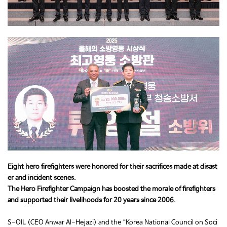
Eight hero firefighters were honored for their sacrifices made at disast
er and incident scenes.
The Hero Firefighter Campaign has boosted the morale of firefighters
and supported their livelihoods for 20 years since 2006.
S-OIL (CEO Anwar Al-Hejazi) and the “Korea National Council on Soci