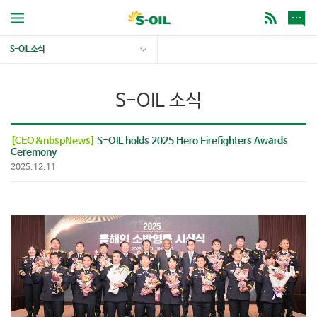
S-OIL 소식
S-OIL 소식
[CEO&nbspNews]
S-OIL holds 2025 Hero Firefighters Awards
Ceremony
2025.12.11