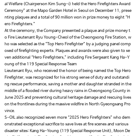
al Welfare (Chairperson Kim Sung-i) held the Hero Firefighters Award
Ceremony” at the Mapo Garden Hotel in Seoul on December 11, prese
nting plaques and a total of 90 million won in prize money to eight “H
ero Firefighters.”
At the ceremony, the Company presented a plaque and prize money t
o Fire Lieutenant Ryu Young-Cheol of the Cheongsong Fire Station, w
ho was selected as the “Top Hero Firefighter” by a judging panel comp
osed of firefighting experts. Plaques and awards were also given to se
ven additional “Hero Firefighters,” including Fire Sergeant Kang Ha-Y
oung of the 119 Special Response Team
Lieutenant Ryu, who received the honor of being named the Top Hero
Firefighter, was recognized for his strong sense of duty and outstandi
ng rescue performance, saving a mother and daughter stranded in the
middle of a flooded river during heavy rains in Cheongsong County in
June 2025 and preventing cultural heritage damage and rescuing lives
on the frontlines during the massive wildfire in North Gyeongsang Pro
vince.
S-OIL also recognized seven more “2025 Hero Firefighters” who dem
onstrated exceptional sacrifice to save lives at fire scenes and various
disaster sites: Kang Ha-Young (119 Special Response Unit), Moon De