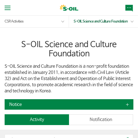
CSR Activities
S-OIL Science and Culture Foundation
S-OIL Science and Culture
Foundation
S-OIL Science and Culture Foundation is a non-profit foundation
established in January 2011, in accordance with Civil Law (Article
32) and Act on the Establishment and Operation of Public Interest
Corporations, to promote academic research in the field of science
and technology in Korea.
Notice
Activity
Notification