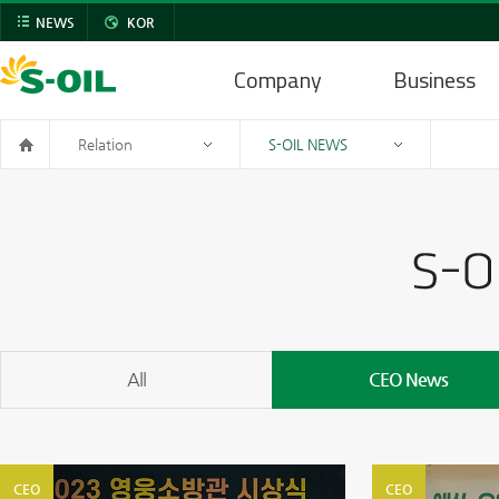
NEWS
KOR
Company
Business
Relation
S-OIL NEWS
All
CEO News
CEO
CEO