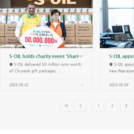
S-OIL holds charity event ‘Sharing Songpyeon with S-OIL’
● S-OIL delivered 50 million won worth
● S-OIL appoi
of Chuseok gift packages, ...
new Represent
2023.09.22
2023.05.09
1
2
3