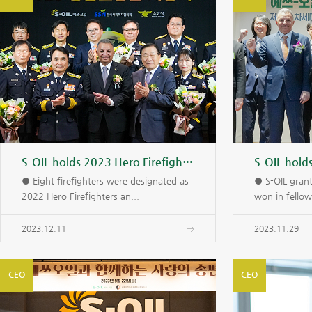
S-OIL holds 2023 Hero Firefighters Award Ceremony
● Eight firefighters were designated as
● S-OIL gran
2022 Hero Firefighters an...
won in fellow
2023.12.11
2023.11.29
CEO
CEO