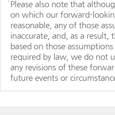
Please also note that althou
on which our forward-lookin
reasonable, any of those ass
inaccurate, and, as a result,
based on those assumptions c
required by law, we do not un
any revisions of these forwar
future events or circumstanc