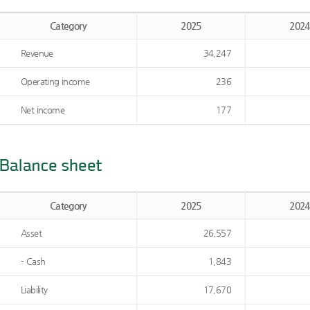
Category
2025
2024
Revenue
34,247
Operating income
236
Net income
177
Category
2025
2024
Asset
26,557
- Cash
1,843
Liability
17,670