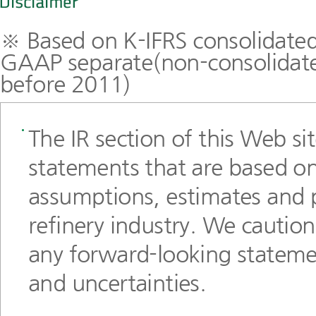
※ Based on K-IFRS consolidated
GAAP separate(non-consolidated
before 2011)
The IR section of this Web si
statements that are based on
assumptions, estimates and 
refinery industry. We cautio
any forward-looking statemen
and uncertainties.