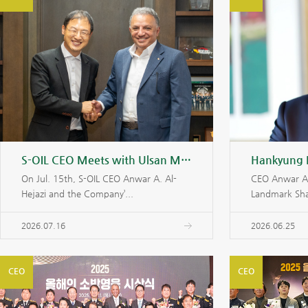
S-OIL CEO Meets with Ulsan Mayor to Strengthen Partnership for Shaheen Project
On Jul. 15th, S-OIL CEO Anwar A. Al-
CEO Anwar Al-
Hejazi and the Company’...
Landmark Sha
2026.07.16
2026.06.25
CEO
CEO