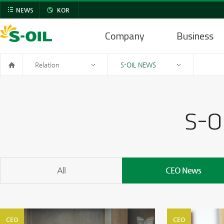
NEWS
KOR
Company
Business
Relation
S-OIL NEWS
All
CEO News
CEO
CEO