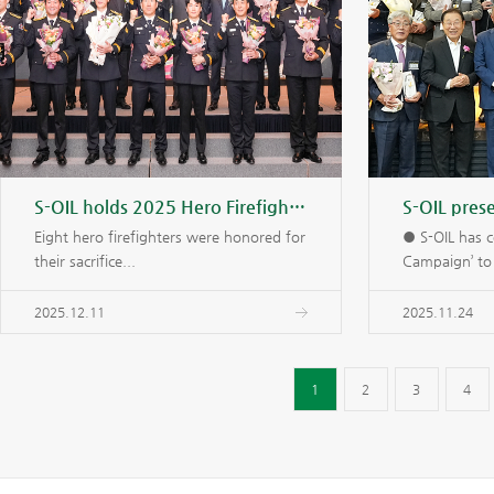
S-OIL holds 2025 Hero Firefighters Awards Ceremony
Eight hero firefighters were honored for
● S-OIL has c
their sacrifice...
Campaign’ to 
2025.12.11
2025.11.24
1
2
3
4