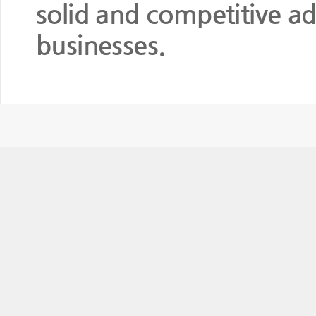
solid and competitive ad
businesses.