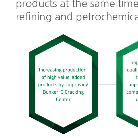
products at the same time
refining and petrochemica