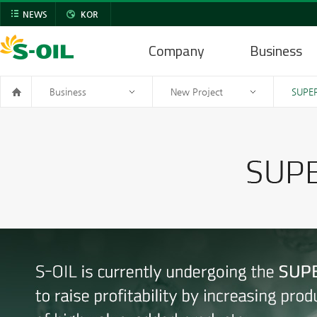
NEWS
KOR
Company
Business
Business
New Project
SUPER