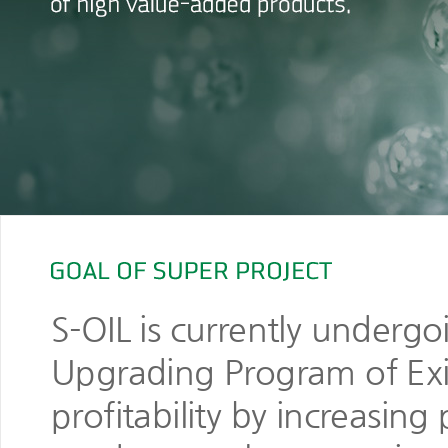
S-OIL is currently underg
Upgrading Program of Exist
profitability by increasin