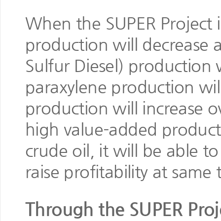
When the SUPER Project i
production will decrease
Sulfur Diesel) production 
paraxylene production wi
production will increase
high value-added produc
crude oil, it will be able 
raise profitability at same 
Through the SUPER Proje