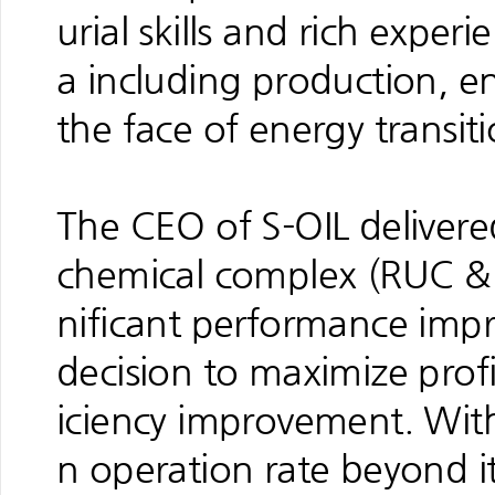
urial skills and rich exper
a including production, e
the face of energy transiti
The CEO of S-OIL delivere
chemical complex (RUC & 
nificant performance impr
decision to maximize prof
iciency improvement. With 
n operation rate beyond i