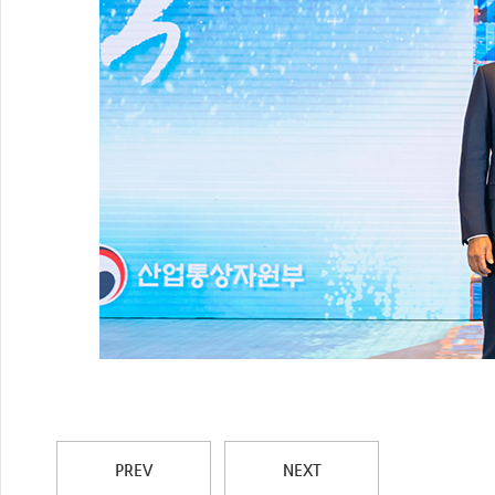
PREV
NEXT