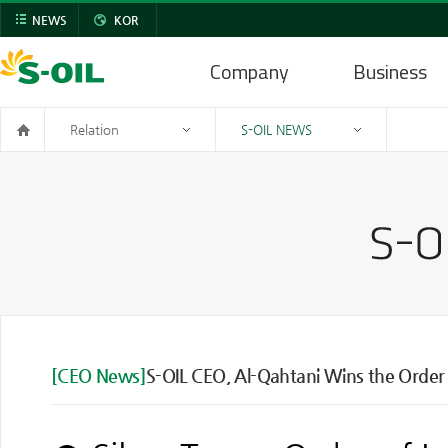
NEWS
KOR
Company
Business
Relation
S-OIL NEWS
[CEO News]
S-OIL CEO, Al-Qahtani Wins the Order o