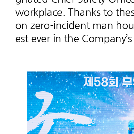
workplace. Thanks to these
on zero-incident man hou
est ever in the Company’s 