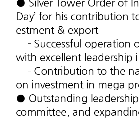
● Silver Tower Order of In
Day’ for his contribution 
estment & export
- Successful operation 
with excellent leadership
- Contribution to the nati
on investment in mega pr
● Outstanding leadership 
committee, and expandin