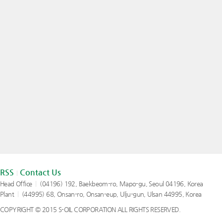
RSS
Contact Us
|
Head Office
|
(04196) 192, Baekbeom-ro, Mapo-gu, Seoul 04196, Korea
Plant
|
(44995) 68, Onsan-ro, Onsan-eup, Ulju-gun, Ulsan 44995, Korea
COPYRIGHT © 2015 S-OIL CORPORATION ALL RIGHTS RESERVED.