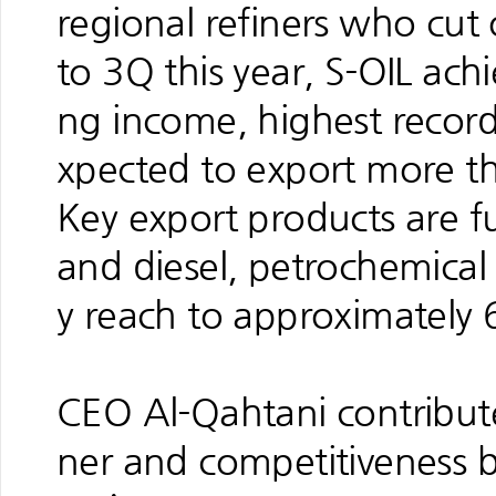
regional refiners who cu
to 3Q this year, S-OIL ach
ng income, highest record 
xpected to export more th
Key export products are f
and diesel, petrochemical
y reach to approximately 
CEO Al-Qahtani contribute
ner and competitiveness by