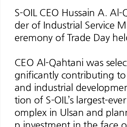
S-OIL CEO Hussain A. Al-
der of Industrial Service
eremony of Trade Day he
CEO Al-Qahtani was select
gnificantly contributing t
and industrial developmen
tion of S-OIL’s largest-eve
omplex in Ulsan and plann
p investment in the face 