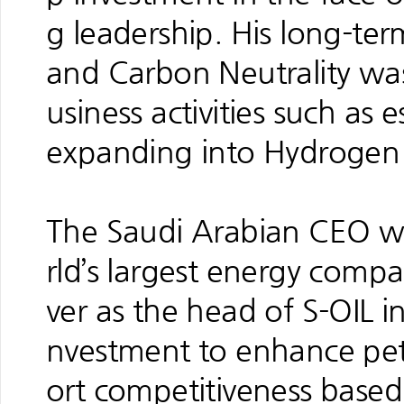
g leadership. His long-ter
and Carbon Neutrality was
usiness activities such as
expanding into Hydrogen 
The Saudi Arabian CEO w
rld’s largest energy compa
ver as the head of S-OIL 
nvestment to enhance pe
ort competitiveness based