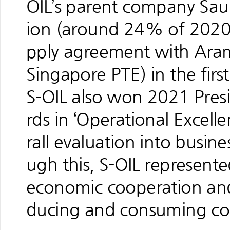
OIL’s parent company Saud
ion (around 24% of 2020 
pply agreement with Aramc
Singapore PTE) in the first 
S-OIL also won 2021 Presi
rds in ‘Operational Excell
rall evaluation into busine
ugh this, S-OIL represented
economic cooperation and
ducing and consuming co