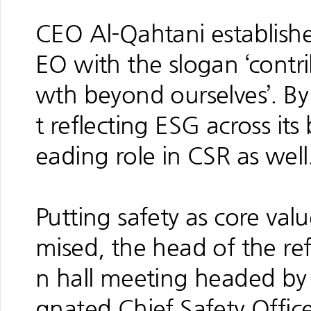
CEO Al-Qahtani establish
EO with the slogan ‘contri
wth beyond ourselves’. B
t reflecting ESG across its 
eading role in CSR as well
Putting safety as core va
mised, the head of the ref
n hall meeting headed by
gnated Chief Safety Officer