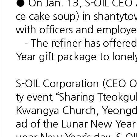
● On Jan. 13, S-OIL CEO 
ce cake soup) in shantyt
with officers and employe
- The refiner has offere
Year gift package to lonel
S-OIL Corporation (CEO O
ty event “Sharing Tteokguk
Kwangya Church, Yeongd
ad of the Lunar New Year 