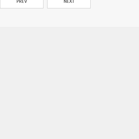
PREV
NEXT