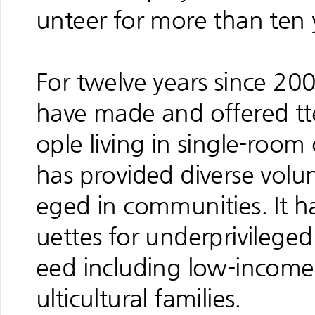
unteer for more than ten 
For twelve years since 20
have made and offered tt
ople living in single-room
has provided diverse volun
eged in communities. It ha
uettes for underprivilege
eed including low-income
ulticultural families.