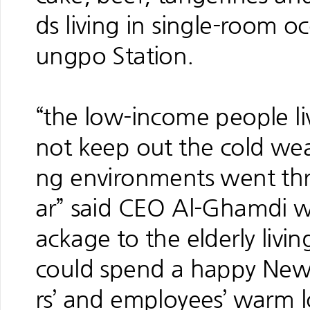
ds living in single-room
ungpo Station.
“the low-income people l
not keep out the cold wea
ng environments went thro
ar” said CEO Al-Ghamdi w
ackage to the elderly livi
could spend a happy New 
rs’ and employees’ warm l