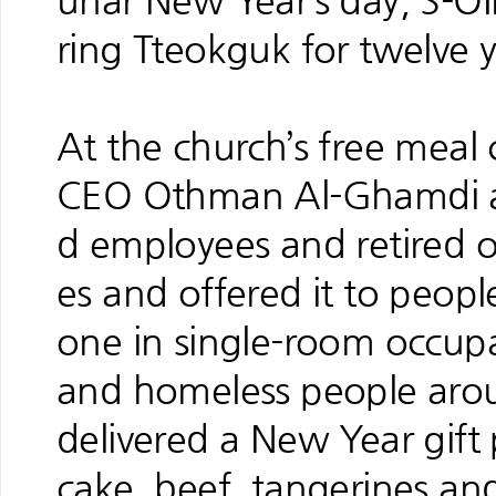
unar New Year’s day, S-OIL
ring Tteokguk for twelve y
At the church’s free meal 
CEO Othman Al-Ghamdi an
d employees and retired 
es and offered it to people
one in single-room occup
and homeless people aroun
delivered a New Year gift
cake, beef, tangerines an