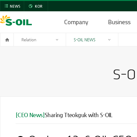
NEWS
KOR
Company
Business
Relation
S-OIL NEWS
[CEO News]
Sharing Tteokguk with S-OIL