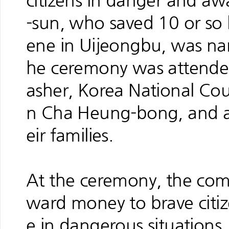
citizens in danger and a
-sun, who saved 10 or so li
ene in Uijeongbu, was na
he ceremony was attende
asher, Korea National Cou
n Cha Heung-bong, and a
eir families.
At the ceremony, the com
ward money to brave cit
e in dangerous situations.