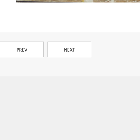
PREV
NEXT