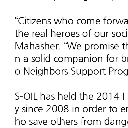
“Citizens who come forwa
the real heroes of our soc
Mahasher. “We promise tha
n a solid companion for 
o Neighbors Support Pro
S-OIL has held the 2014
y since 2008 in order to
ho save others from danger 