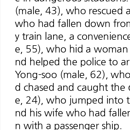
(male, 43), who rescued 
who had fallen down fro
y train lane, a convenienc
e, 55), who hid a woman 
nd helped the police to arr
Yong-soo (male, 62), who
d chased and caught the 
e, 24), who jumped into t
nd his wife who had fallen 
n with a passenger ship.