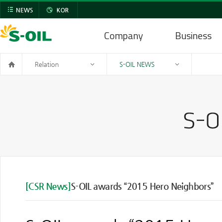
NEWS
KOR
Company
Business
Relation
S-OIL NEWS
[CSR News]
S-OIL awards “2015 Hero Neighbors”