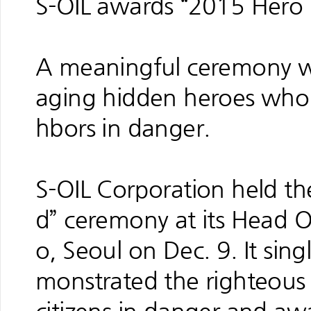
S-OIL awards “2015 Hero
A meaningful ceremony wa
aging hidden heroes who s
hbors in danger.
S-OIL Corporation held t
d” ceremony at its Head 
o, Seoul on Dec. 9. It sin
monstrated the righteous sp