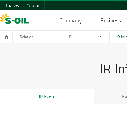
NEWS
KOR
Company
Business
Relation
IR
IR In
IR Event
Ea