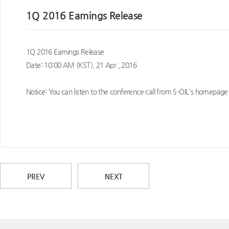
1Q 2016 Earnings Release
1Q 2016 Earnings Release
Date: 10:00 AM (KST), 21 Apr., 2016
Notice: You can listen to the conference call from S-OIL's homepage 
PREV
NEXT