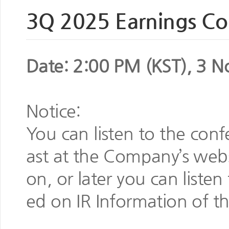
3Q 2025 Earnings Con
Date: 2:00 PM (KST), 3 N
Notice:
You can listen to the conf
ast at the Company’s websi
on, or later you can listen 
ed on IR Information of t