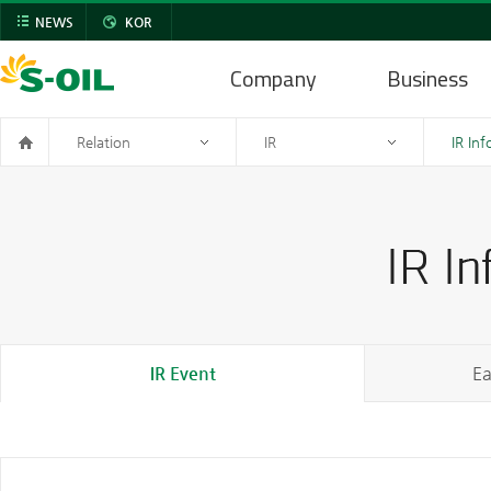
NEWS
KOR
Company
Business
Relation
IR
IR In
IR Event
Ea