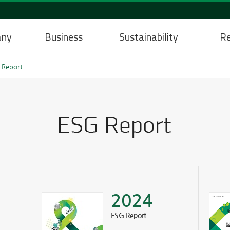
any
Business
Sustainability
Re
 Report
2024
ESG Report