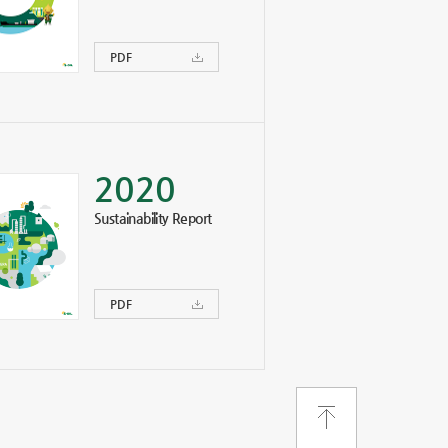
PDF
2020
Sustainability Report
PDF