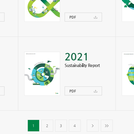
PDF
2021
Sustainability Report
PDF
1
2
3
4