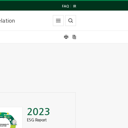
FAQ
|
IR
lation
2023
ESG Report