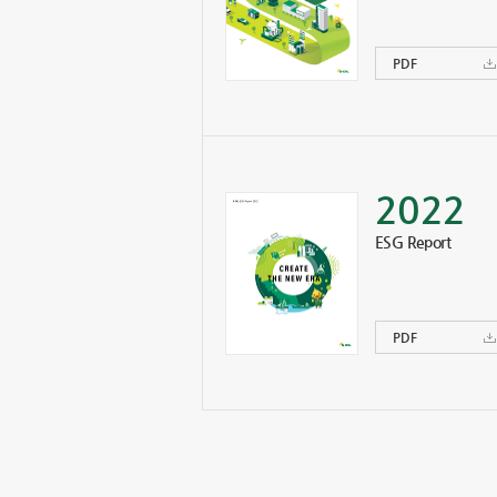
PDF
2022
ESG Report
PDF