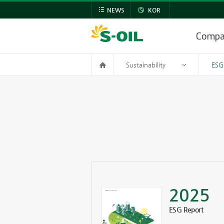
NEWS
KOR
Comp
Sustainability
ESG
2025
ESG Report